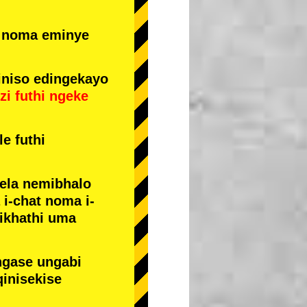
e noma eminye
niso edingekayo
zi
futhi
ngeke
e futhi
yela nemibhalo
i-chat noma i-
sikhathi uma
ngase ungabi
qinisekise