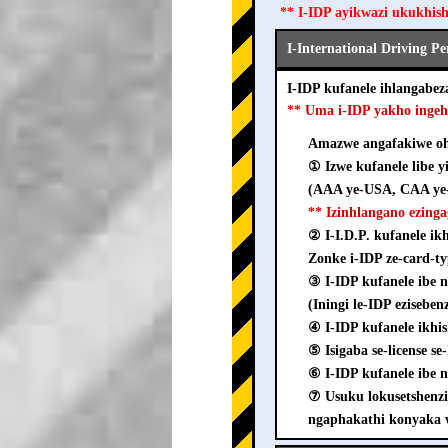
** I-IDP ayikwazi ukukhis
I-International Driving P
I-IDP kufanele ihlangab
** Uma i-IDP yakho inge
Amazwe angafakiwe ohl
① Izwe kufanele libe y
(AAA ye-USA, CAA ye-
** Izinhlangano ezing
② I-I.D.P. kufanele i
Zonke i-IDP ze-card-ty
③ I-IDP kufanele ib
(Iningi le-IDP ezisebe
④ I-IDP kufanele ikhi
⑤ Isigaba se-license s
⑥ I-IDP kufanele ibe n
⑦ Usuku lokusetshenz
ngaphakathi konyaka 