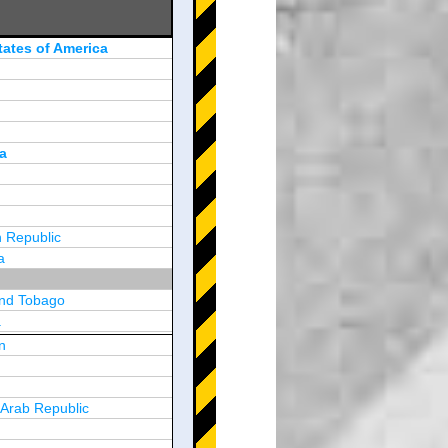
tates of America
a
 Republic
a
and Tobago
a
n
y
 Arab Republic
n