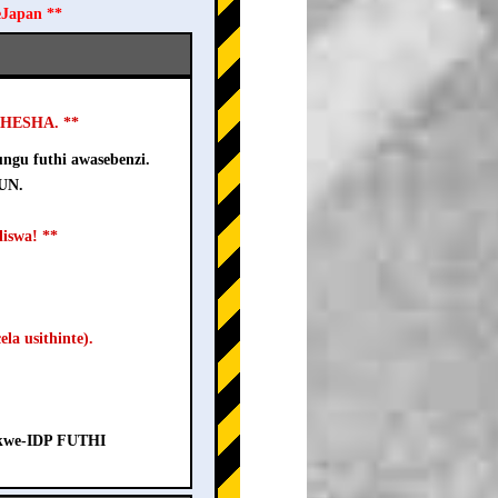
eJapan **
USHESHA. **
ngu futhi awasebenzi.
-UN.
iswa! **
la usithinte).
a kwe-IDP FUTHI