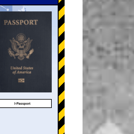
I-Passport