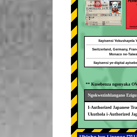
Ilayisensi Yokushayela
Switzerland, Germany, Fran
Monaco ne-Taiw
Ilayisensi ye-digital ayise
** Kusebenza ngonyaka O
Ngokwezinhlangano Ezigu
I-Authorized Japanese Tra
Ukuthola i-Authorized Ja