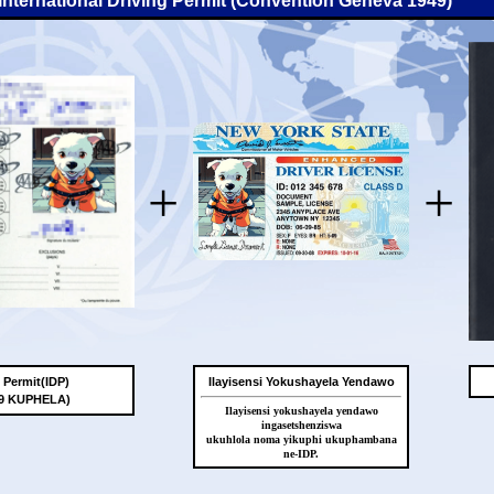
-International Driving Permit (Convention Geneva 1949)
+
+
g Permit(IDP)
Ilayisensi Yokushayela Yendawo
49 KUPHELA)
Ilayisensi yokushayela yendawo
ingasetshenziswa
ukuhlola noma yikuphi ukuphambana
ne-IDP.