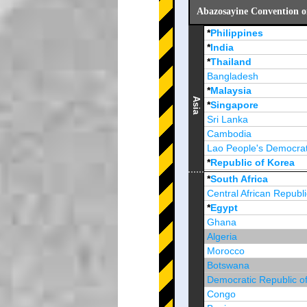
Abazosayine Convention o
*
Philippines
*
India
*
Thailand
Bangladesh
*
Malaysia
Asia
*
Singapore
Sri Lanka
Cambodia
Lao People's Democrat
*
Republic of Korea
Brunei Darussalam
*
South Africa
Central African Republi
*
Egypt
Ghana
Algeria
Morocco
Botswana
Democratic Republic o
Congo