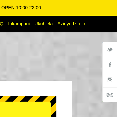
OPEN 10:00-22:00
AQ
Inkampani
Ukuhlela
Ezinye Izitolo