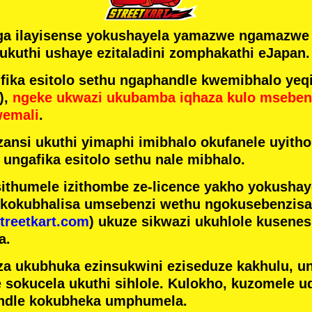
ga ilayisense yokushayela yamazwe ngamazw
ukuthi ushaye ezitaladini zomphakathi eJapan.
ka esitolo sethu ngaphandle kwemibhalo yeqi
),
ngeke ukwazi ukubamba iqhaza kulo mseben
wemali
.
ansi ukuthi yimaphi imibhalo okufanele uyithol
 ungafika esitolo sethu nale mibhalo.
ithumele izithombe ze-licence yakho yokusha
 kokubhalisa umsebenzi wethu ngokusebenzisa 
treetkart.com
) ukuze sikwazi ukuhlole kusene
a.
a ukubhuka ezinsukwini eziseduze kakhulu, u
e sokucela ukuthi sihlole. Kulokho, kuzomele u
ndle kokubheka umphumela.