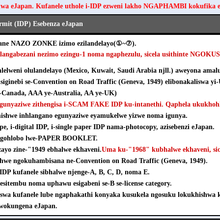
hwa eJapan. Kufanele uthole i-IDP ezweni lakho NGAPHAMBI kokufika 
ermit (IDP) Esebenza eJapan
ezane NAZO ZONKE izimo ezilandelayo(①~⑦).
hlangabezani nezimo ezingu-1 noma ngaphezulu, sicela usithinte NGOK
elweni olulandelayo (Mexico, Kuwait, Saudi Arabia njll.) aweyona amalu
isiginebi se-Convention on Road Traffic (Geneva, 1949) elibonakaliswa yi
Canada, AAA ye-Australia, AA ye-UK)
agunyaziwe zithengisa i-SCAM FAKE IDP ku-intanethi. Qaphela ukukhohl
khishwe inhlangano egunyaziwe eyamukelwe yizwe noma igunya.
pe, i-digital IDP, i-single paper IDP nama-photocopy, azisebenzi eJapan.
e ngohlobo lwe-PAPER BOOKLET.
nzayo zine-"1949 ebhalwe ekhaveni.
Uma ku-"1968" kubhalwe ekhaveni, sice
shwe ngokuhambisana ne-Convention on Road Traffic (Geneva, 1949).
e-IDP kufanele sibhalwe njenge-A, B, C, D, noma E.
esitembu noma uphawu esigabeni se-B se-license category.
iswa kufanele lube ngaphakathi konyaka kusukela ngosuku lokukhishw
wokungena eJapan.