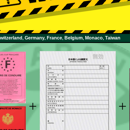
Switzerland, Germany, France, Belgium, Monaco, Taiwan
+
+