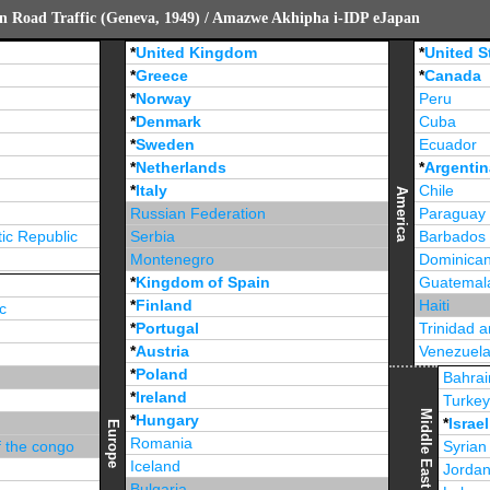
n Road Traffic (Geneva, 1949) / Amazwe Akhipha i-IDP eJapan
*
United Kingdom
*
United S
*
Greece
*
Canada
*
Norway
Peru
*
Denmark
Cuba
*
Sweden
Ecuador
*
Netherlands
*
Argentin
*
Italy
Chile
America
Russian Federation
Paraguay
ic Republic
Serbia
Barbados
Montenegro
Dominican
*
Kingdom of Spain
Guatemal
*
Finland
Haiti
c
*
Portugal
Trinidad 
*
Austria
Venezuel
*
Poland
Jamaica
Bahrai
*
Ireland
Turke
Middle East
*
Hungary
*
Israel
Europe
Romania
f the congo
Syrian
Iceland
Jorda
Bulgaria