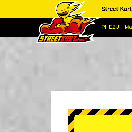
Street Kar
PHEZU
Ma