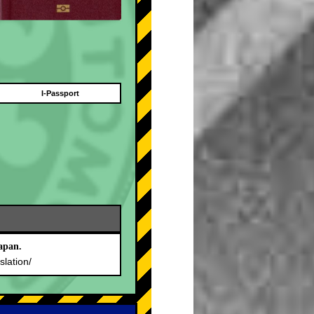
I-Passport
apan.
slation/