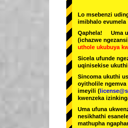
Lo msebenzi udin
imibhalo evumela 
Qaphela! Uma ufi
(ichazwe ngezansi
uthole ukubuya k
Sicela ufunde ngez
uqinisekise ukuthi
Sincoma ukuthi us
oyitholile ngemva
imeyili (
license@s
kwenzeka izinking
Uma ufuna ukwenz
nesikhathi esanel
mathupha ngapha