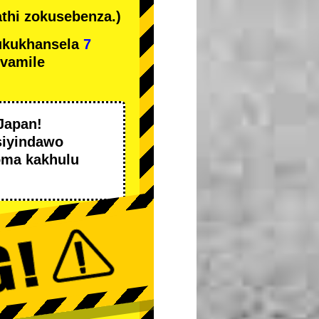
thi zokusebenza.)
ukukhansela
7
ivamile
Japan!
siyindawo
oma kakhulu