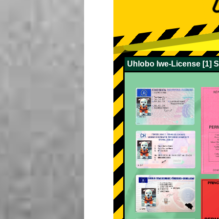
Uhlobo lwe-License [1] 