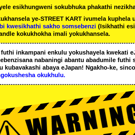
ele esikhungweni sokubhuka phakathi nezikha
ukhansela ye-STREET KART ivumela kuphela 
bi kwesikhathi sakho somsebenzi
(Isikhathi es
andle kokukhokha imali yokukhansela.
i
futhi inkampani enkulu yokushayela kwekati
e
sebenzisana
nabaningi abantu abadumile
futhi 
u
kubavakashi abaya eJapan! Ngakho-ke, sinc
ngokushesha okukhulu.