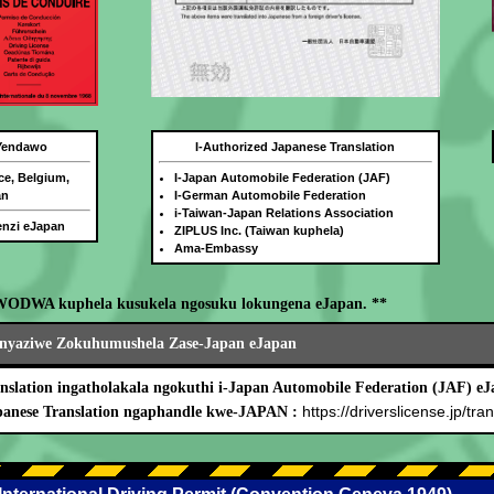
 Yendawo
I-Authorized Japanese Translation
ce, Belgium,
I-Japan Automobile Federation (JAF)
an
I-German Automobile Federation
i-Taiwan-Japan Relations Association
benzi eJapan
ZIPLUS Inc. (Taiwan kuphela)
Ama-Embassy
WODWA kuphela kusukela ngosuku lokungena eJapan. **
nyaziwe Zokuhumushela Zase-Japan eJapan
nslation ingatholakala ngokuthi i-Japan Automobile Federation (JAF) eJ
https://driverslicense.jp/tran
panese Translation ngaphandle kwe-JAPAN :