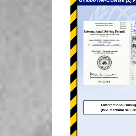
Uhlobo lwe-License [2] I
I-International Drivin
(Isivumelwano se-19