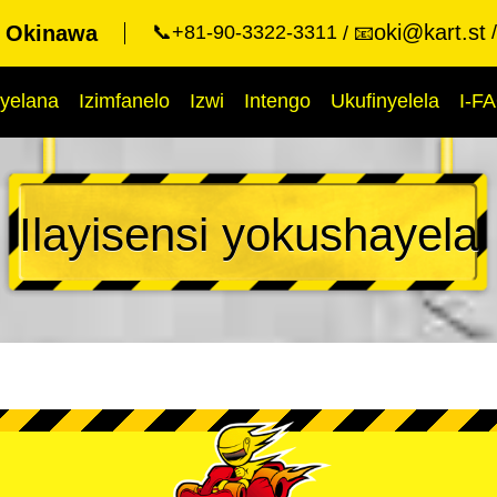
oki@kart.st
t Okinawa
📞+81-90-3322-3311
📧
yelana
Izimfanelo
Izwi
Intengo
Ukufinyelela
I-F
Ilayisensi yokushayela