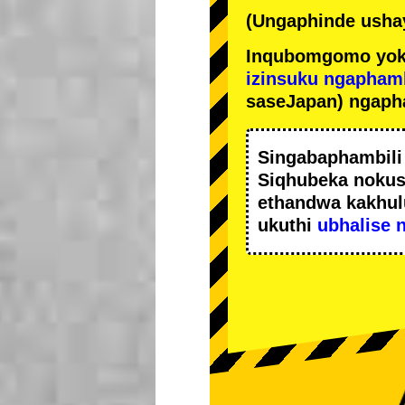
(Ungaphinde ushay
Inqubomgomo yok
izinsuku ngapham
saseJapan) ngaph
Singabaphambil
Siqhubeka noku
ethandwa kakhul
ukuthi
ubhalise 