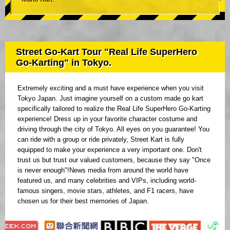
Street Go-Kart Tour "Real Life SuperHero
Go-Karting" in Tokyo.
Extremely exciting and a must have experience when you visit
Tokyo Japan. Just imagine yourself on a custom made go kart
specifically tailored to realize the Real Life SuperHero Go-Karting
experience! Dress up in your favorite character costume and
driving through the city of Tokyo. All eyes on you guarantee! You
can ride with a group or ride privately, Street Kart is fully
equipped to make your experience a very important one. Don't
trust us but trust our valued customers, because they say "Once
is never enough"!News media from around the world have
featured us, and many celebrities and VIPs, including world-
famous singers, movie stars, athletes, and F1 racers, have
chosen us for their best memories of Japan.