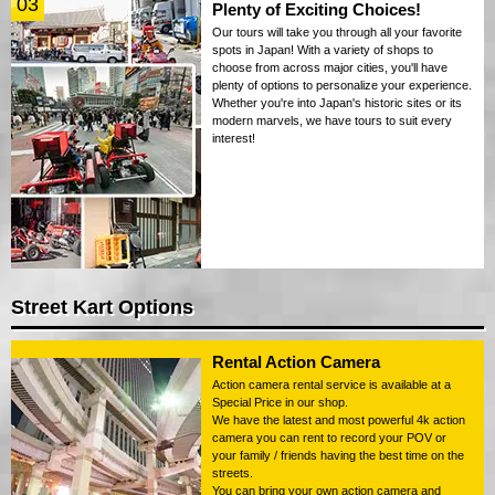
03
Plenty of Exciting Choices!
Our tours will take you through all your favorite
spots in Japan! With a variety of shops to
choose from across major cities, you'll have
plenty of options to personalize your experience.
Whether you're into Japan's historic sites or its
modern marvels, we have tours to suit every
interest!
Street Kart Options
Rental Action Camera
Action camera rental service is available at a
Special Price in our shop.
We have the latest and most powerful 4k action
camera you can rent to record your POV or
your family / friends having the best time on the
streets.
You can bring your own action camera and