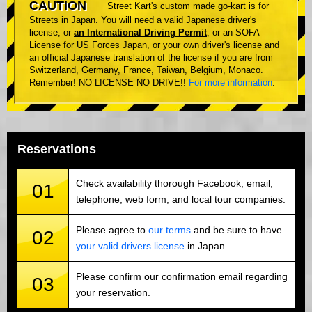
CAUTION
Street Kart's custom made go-kart is for
Streets in Japan. You will need a valid Japanese driver's
license, or
an International Driving Permit
, or an SOFA
License for US Forces Japan, or your own driver's license and
an official Japanese translation of the license if you are from
Switzerland, Germany, France, Taiwan, Belgium, Monaco.
Remember! NO LICENSE NO DRIVE!!
For more information
.
Reservations
Check availability thorough Facebook, email,
01
telephone, web form, and local tour companies.
Please agree to
our terms
and be sure to have
02
your valid drivers license
in Japan.
Please confirm our confirmation email regarding
03
your reservation.