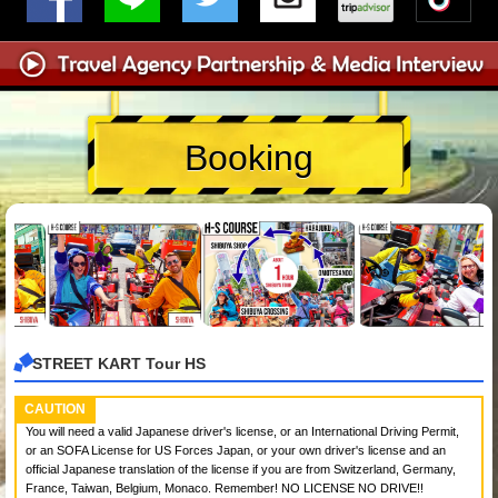
Booking
STREET KART Tour HS
CAUTION
You will need a valid Japanese driver's license, or an International Driving Permit,
or an SOFA License for US Forces Japan, or your own driver's license and an
official Japanese translation of the license if you are from Switzerland, Germany,
France, Taiwan, Belgium, Monaco. Remember! NO LICENSE NO DRIVE!!