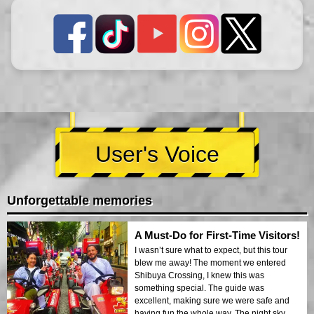
User's Voice
Unforgettable memories
A Must-Do for First-Time Visitors!
I wasn’t sure what to expect, but this tour
blew me away! The moment we entered
Shibuya Crossing, I knew this was
something special. The guide was
excellent, making sure we were safe and
having fun the whole way. The night sky,