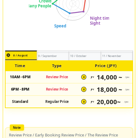
8 / August
9 / September
10 / October
11 / November
Time
Type
Price (JPY)
14,000 ~
10AM - 6PM
Review Price
JPY
/pax
¥
18,000 ~
6PM - 8PM
Review Price
JPY
/pax
¥
20,000~
Standard
Regular Price
JPY
/pax
¥
Review Price / Early Booking Review Price / The Review Price