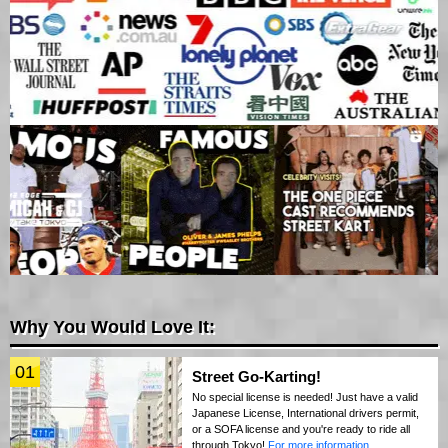
Why You Would Love It:
01
Street Go-Karting!
No special license is needed! Just have a valid
Japanese License, International drivers permit,
or a SOFA license and you're ready to ride all
through Tokyo!
For more information