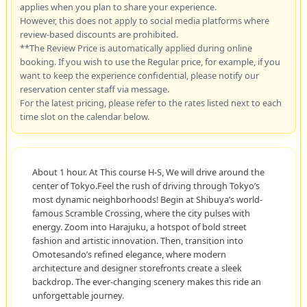
applies when you plan to share your experience.
However, this does not apply to social media platforms where
review-based discounts are prohibited.
**The Review Price is automatically applied during online
booking. If you wish to use the Regular price, for example, if you
want to keep the experience confidential, please notify our
reservation center staff via message.
For the latest pricing, please refer to the rates listed next to each
time slot on the calendar below.
About 1 hour. At This course H-S, We will drive around the
center of Tokyo.Feel the rush of driving through Tokyo’s
most dynamic neighborhoods! Begin at Shibuya’s world-
famous Scramble Crossing, where the city pulses with
energy. Zoom into Harajuku, a hotspot of bold street
fashion and artistic innovation. Then, transition into
Omotesando’s refined elegance, where modern
architecture and designer storefronts create a sleek
backdrop. The ever-changing scenery makes this ride an
unforgettable journey.