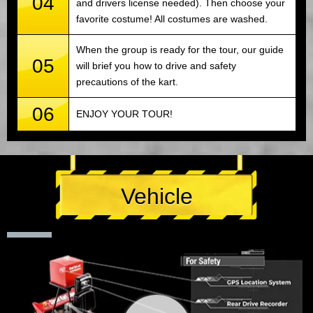
04
and drivers license needed). Then choose your
favorite costume! All costumes are washed.
When the group is ready for the tour, our guide
05
will brief you how to drive and safety
precautions of the kart.
06
ENJOY YOUR TOUR!
Vehicle