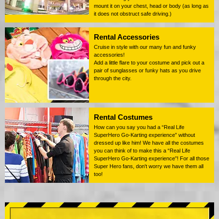
mount it on your chest, head or body (as long as
it does not obstruct safe driving.)
Rental Accessories
Cruise in style with our many fun and funky
accessories!
Add a little flare to your costume and pick out a
pair of sunglasses or funky hats as you drive
through the city.
Rental Costumes
How can you say you had a “Real Life
SuperHero Go-Karting experience” without
dressed up like him! We have all the costumes
you can think of to make this a “Real Life
SuperHero Go-Karting experience”! For all those
Super Hero fans, don't worry we have them all
too!