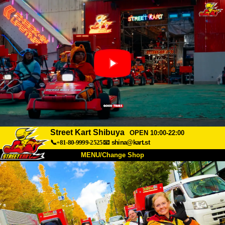
Street Kart Shibuya
OPEN 10:00-22:00
📞+81-80-9999-2525
📧
shina@kart.st
MENU/Change Shop
TOP
About
Spec
Price
Access
Voice
FAQ