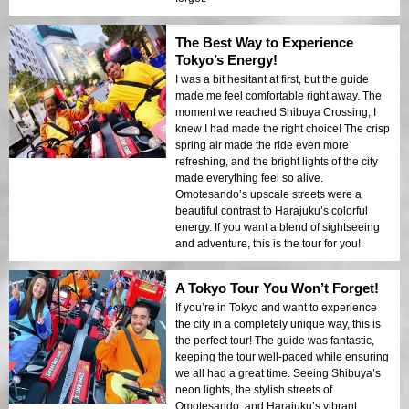
The Best Way to Experience
Tokyo’s Energy!
I was a bit hesitant at first, but the guide
made me feel comfortable right away. The
moment we reached Shibuya Crossing, I
knew I had made the right choice! The crisp
spring air made the ride even more
refreshing, and the bright lights of the city
made everything feel so alive.
Omotesando’s upscale streets were a
beautiful contrast to Harajuku’s colorful
energy. If you want a blend of sightseeing
and adventure, this is the tour for you!
A Tokyo Tour You Won’t Forget!
If you’re in Tokyo and want to experience
the city in a completely unique way, this is
the perfect tour! The guide was fantastic,
keeping the tour well-paced while ensuring
we all had a great time. Seeing Shibuya’s
neon lights, the stylish streets of
Omotesando, and Harajuku’s vibrant