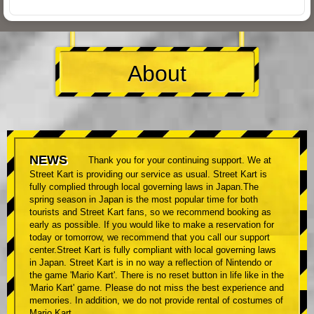
About
NEWS
Thank you for your continuing support. We at
Street Kart is providing our service as usual. Street Kart is
fully complied through local governing laws in Japan.The
spring season in Japan is the most popular time for both
tourists and Street Kart fans, so we recommend booking as
early as possible. If you would like to make a reservation for
today or tomorrow, we recommend that you call our support
center.Street Kart is fully compliant with local governing laws
in Japan. Street Kart is in no way a reflection of Nintendo or
the game 'Mario Kart'. There is no reset button in life like in the
'Mario Kart' game. Please do not miss the best experience and
memories. In addition, we do not provide rental of costumes of
Mario Kart.