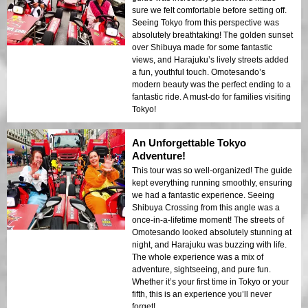
sure we felt comfortable before setting off.
Seeing Tokyo from this perspective was
absolutely breathtaking! The golden sunset
over Shibuya made for some fantastic
views, and Harajuku’s lively streets added
a fun, youthful touch. Omotesando’s
modern beauty was the perfect ending to a
fantastic ride. A must-do for families visiting
Tokyo!
An Unforgettable Tokyo
Adventure!
This tour was so well-organized! The guide
kept everything running smoothly, ensuring
we had a fantastic experience. Seeing
Shibuya Crossing from this angle was a
once-in-a-lifetime moment! The streets of
Omotesando looked absolutely stunning at
night, and Harajuku was buzzing with life.
The whole experience was a mix of
adventure, sightseeing, and pure fun.
Whether it’s your first time in Tokyo or your
fifth, this is an experience you’ll never
forget!