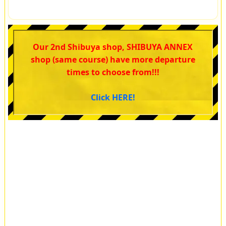
Our 2nd Shibuya shop, SHIBUYA ANNEX
shop (same course) have more departure
times to choose from!!!
Click HERE!