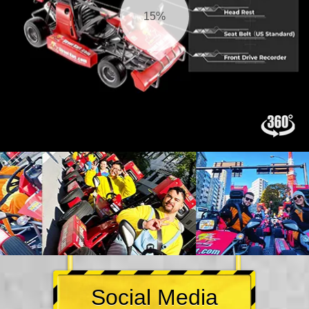
15%
Social Media