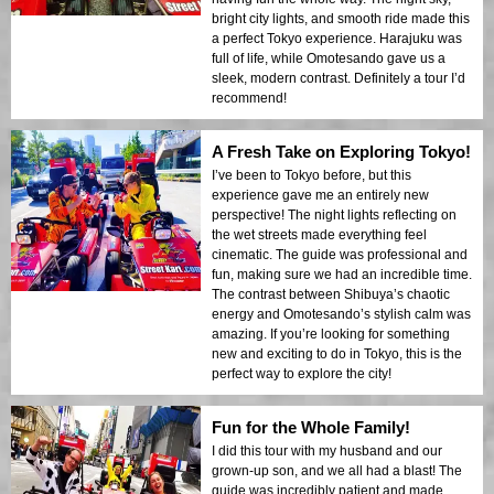
bright city lights, and smooth ride made this
a perfect Tokyo experience. Harajuku was
full of life, while Omotesando gave us a
sleek, modern contrast. Definitely a tour I’d
recommend!
A Fresh Take on Exploring Tokyo!
I’ve been to Tokyo before, but this
experience gave me an entirely new
perspective! The night lights reflecting on
the wet streets made everything feel
cinematic. The guide was professional and
fun, making sure we had an incredible time.
The contrast between Shibuya’s chaotic
energy and Omotesando’s stylish calm was
amazing. If you’re looking for something
new and exciting to do in Tokyo, this is the
perfect way to explore the city!
Fun for the Whole Family!
I did this tour with my husband and our
grown-up son, and we all had a blast! The
guide was incredibly patient and made