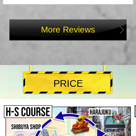
More Reviews
PRICE