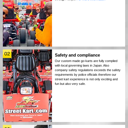
02
Safety and compliance
Our custom made go-karts are fully complied
with local governing laws in Japan. Also
company safety regulations exceeds the safety
requirements by police officials therefore our
street kart experience is not only exciting and
fun but also very safe.