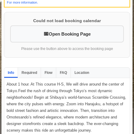
For more information.
Could not load booking calendar
Open Booking Page
Please use the button above to access the booking page
Info
Required
Flow
FAQ
Location
About 1 hour. At This course H-S, We will drive around the center of
Tokyo.Feel the rush of driving through Tokyo’s most dynamic
neighborhoods! Begin at Shibuya’s world-famous Scramble Crossing,
where the city pulses with energy. Zoom into Harajuku, a hotspot of
bold street fashion and artistic innovation. Then, transition into
Omotesando’s refined elegance, where modern architecture and
designer storefronts create a sleek backdrop. The ever-changing
scenery makes this ride an unforgettable journey.