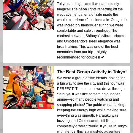
Tokyo date night, and it was absolutely
magical! The neon lights reflecting off the
wet pavement after a drizzle made the
whole experience feel cinematic. Our guide
was incredibly friendly, ensuring we were
comfortable and safe throughout. The
contrast between Shibuya’s vibrant chaos
and Omotesando’s sleek elegance was
breathtaking. This was one of the best
memories from our trip—highly
recommended for couples! 💕
The Best Group Activity in Tokyo!
We were a group of five friends looking for
a fun way to see the city, and this tour was
PERFECT! The moment we drove through
Shibuya, it was like something out of an
anime—so many people watching and
snapping photos! The guide was amazing,
keeping the energy high while making sure
everything was smooth. Harajuku was
buzzing, and Omotesando felt like a
completely different world. If you're in Tokyo
with friends, this is a must-do adventure!