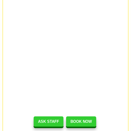
ASK STAFF
BOOK NOW