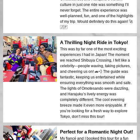
culture in just one ride was something I’ll
never forget. The entire experience was
well-planned, fun, and one of the highlights
of my trip. Would definitely do this again! 🚀
🇯🇵
A Thrilling Night Ride in Tokyo!
This was by far one of the most exciting
experiences I had in Japan! The moment
we reached Shibuya Crossing, I felt like a
celebrity—people waving, taking pictures,
and cheering us on! 🚗💨 The guide was
fantastic, keeping us entertained while
ensuring everything was smooth and safe.
The lights of Omotesando were dazzling,
and Harajuku’s lively energy was
completely different. The cool evening
breeze made it even more enjoyable. If
you’re looking for a fresh way to explore
Tokyo, don’t miss this tour!
Perfect for a Romantic Night Out!
My fiancé and I booked this tour for a fun