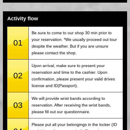
Activity flow
Be sure to come to our shop 30 min prior to
your reservation. *We usually proceed out tour
01
despite the weather. But if you are unsure
please contact the shop.
Upon arrival, make sure to present your
reservation and time to the cashier. Upon
02
confirmation, please present your valid drives
license and ID(Passport).
We will provide wrist bands according to
03
reservation. After receiving the wrist bands,
please fill out our questionnaire.
Please put all your belongings in the locker (ID