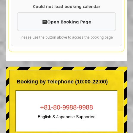
Could not load booking calendar
Open Booking Page
Please use the button above to access the booking page
Booking by Telephone (10:00-22:00)
+81-80-9988-9988
English & Japanese Supported