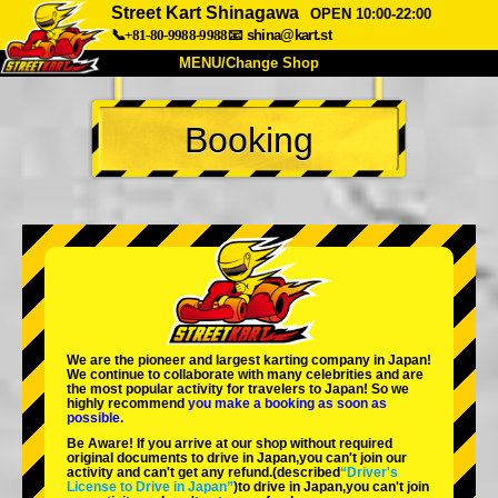
Street Kart Shinagawa
OPEN 10:00-22:00
📞+81-80-9988-9988
📧
shina@kart.st
MENU/Change Shop
TOP
Booking
About
Spec
Price
Access
Voice
FAQ
Company
Booking
Change Shop
Tokyo Shinagawa
Tokyo Akihabara#1
Tokyo Akihabara#2
Tokyo Shibuya
We are the
pioneer
and
largest karting company
in Japan!
Tokyo Shibuya Annex
Tokyo Bay
We continue to collaborate with
many celebrities
and are
the
most popular activity
for travelers to Japan! So we
highly recommend
you make a booking as soon as
Tokyo Asakusa
Osaka
possible.
Be Aware! If you arrive at our shop without required
Okinawa
original documents to drive in Japan,you can't join our
activity and can't get any refund.
(described
“Driver's
License to Drive in Japan”
)to drive in Japan,you can't join