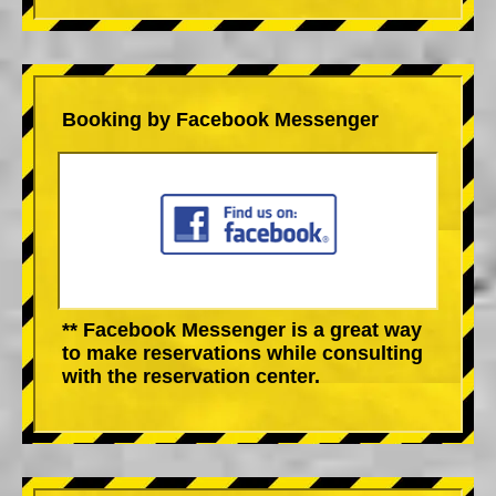
Booking by Facebook Messenger
** Facebook Messenger is a great way
to make reservations while consulting
with the reservation center.