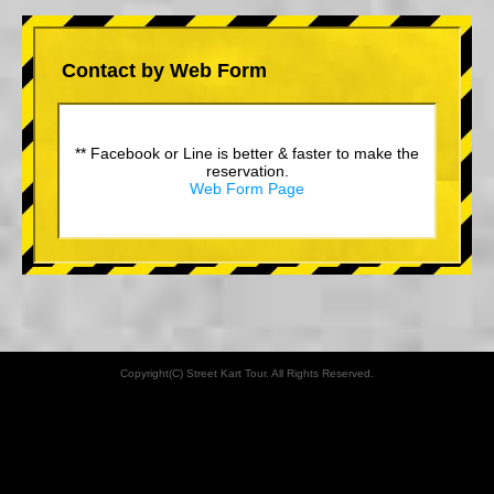
Contact by Web Form
** Facebook or Line is better & faster to make the
reservation.
Web Form Page
Copyright(C) Street Kart Tour. All Rights Reserved.