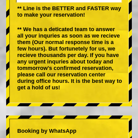
** Line is the BETTER and FASTER way
to make your reservation!
** We has a deticated team to answer
all your inquries as soon as we recieve
them (Our normal response time is a
few hours). But fortunetely for us, we
recieve thousands per day. If you have
any urgent inquries about today and
tommorrow's confirmed reservation,
please call our reservation center
during office hours. It is the best way to
get a hold of us!
Booking by WhatsApp