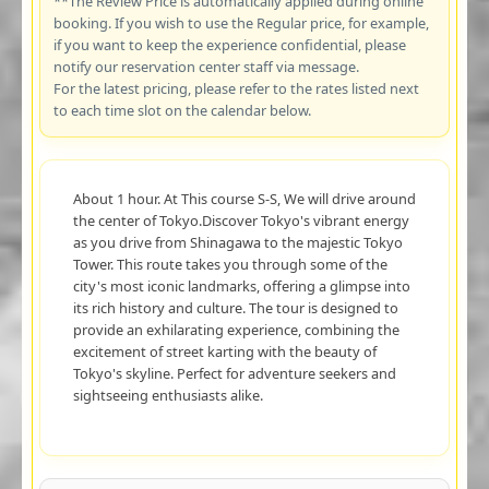
**The Review Price is automatically applied during online
booking. If you wish to use the Regular price, for example,
if you want to keep the experience confidential, please
notify our reservation center staff via message.
For the latest pricing, please refer to the rates listed next
to each time slot on the calendar below.
About 1 hour. At This course S-S, We will drive around
the center of Tokyo.Discover Tokyo's vibrant energy
as you drive from Shinagawa to the majestic Tokyo
Tower. This route takes you through some of the
city's most iconic landmarks, offering a glimpse into
its rich history and culture. The tour is designed to
provide an exhilarating experience, combining the
excitement of street karting with the beauty of
Tokyo's skyline. Perfect for adventure seekers and
sightseeing enthusiasts alike.