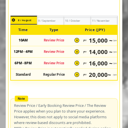
8 / August
9 / September
10 / October
11 / November
Time
Type
Price (JPY)
15,000 ~
10AM
Review Price
JPY
/pax
¥
14,000 ~
12PM - 4PM
Review Price
JPY
/pax
¥
16,000 ~
6PM - 8PM
Review Price
JPY
/pax
¥
20,000~
Standard
Regular Price
JPY
/pax
¥
Review Price / Early Booking Review Price / The Review
Price applies when you plan to share your experience.
However, this does not apply to social media platforms
where review-based discounts are prohibited.