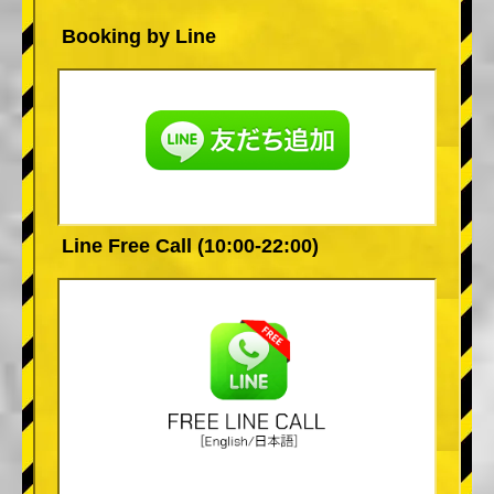
Booking by Line
Line Free Call (10:00-22:00)