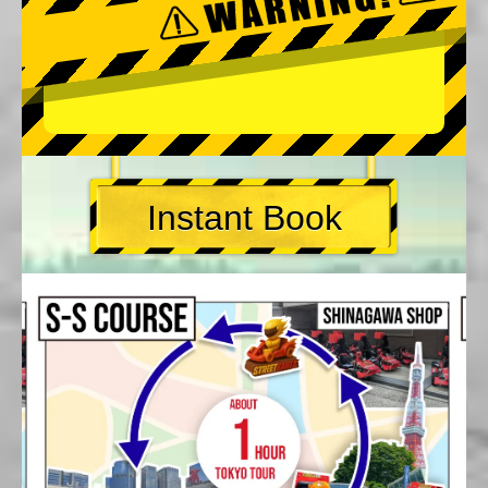
Instant Book