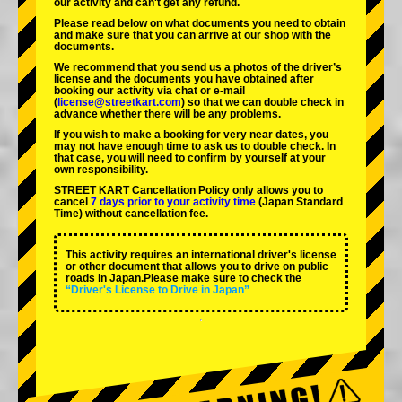
our activity and can't get any refund.
Please read below on what documents you need to obtain
and make sure that you can arrive at our shop with the
documents.
We recommend that you send us a photos of the driver’s
license and the documents you have obtained after
booking our activity via chat or e-mail
(
license@streetkart.com
) so that we can double check in
advance whether there will be any problems.
If you wish to make a booking for very near dates, you
may not have enough time to ask us to double check. In
that case, you will need to conﬁrm by yourself at your
own responsibility.
STREET KART Cancellation Policy only allows you to
cancel
7 days prior to your activity time
(Japan Standard
Time) without cancellation fee.
This activity requires an international driver's license
or other document that allows you to drive on public
roads in Japan.Please make sure to check the
“Driver's License to Drive in Japan”