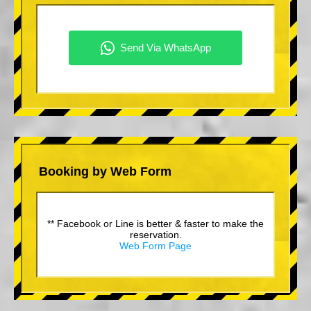
Booking by Web Form
** Facebook or Line is better & faster to make the
reservation.
Web Form Page